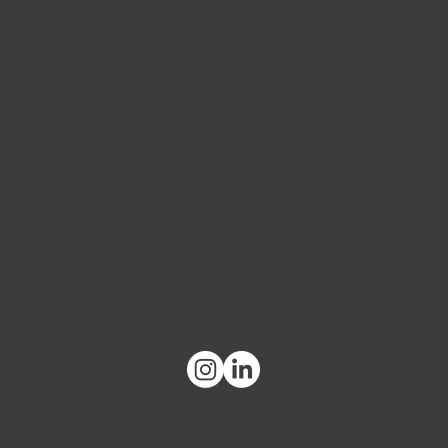
UX/UI
Branding
What's on