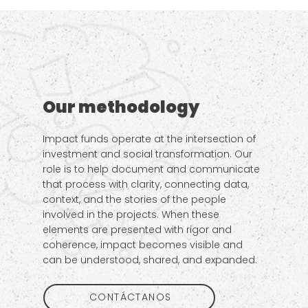
Our methodology
Impact funds operate at the intersection of
investment and social transformation. Our
role is to help document and communicate
that process with clarity, connecting data,
context, and the stories of the people
involved in the projects. When these
elements are presented with rigor and
coherence, impact becomes visible and
can be understood, shared, and expanded.
CONTÁCTANOS