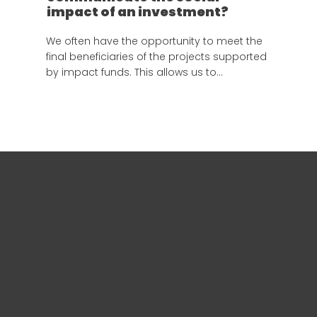
impact of an investment?
We often have the opportunity to meet the
final beneficiaries of the projects supported
by impact funds. This allows us to
understand the real value of our work and
the responsibility of documenting these
stories properly.
Events
Funds