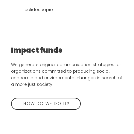
calidoscopio
Impact funds
We generate original communication strategies for
organizations committed to producing social,
economic and environmental changes in search of
a more just society.
HOW DO WE DO IT?