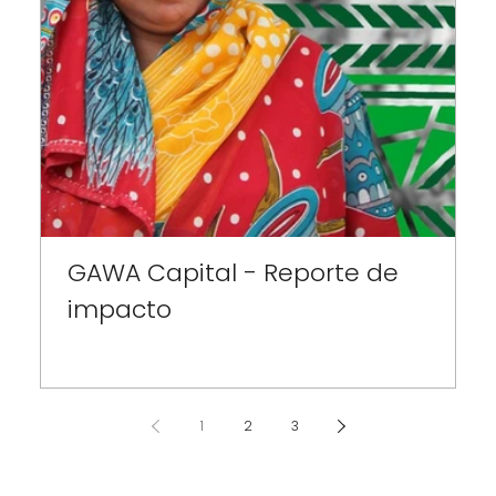
GAWA Capital - Reporte de
H
impacto
1
2
3