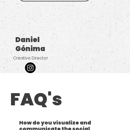
Daniel
Gónima
Creative Director
FAQ's
How do you visualize and
communicate the social