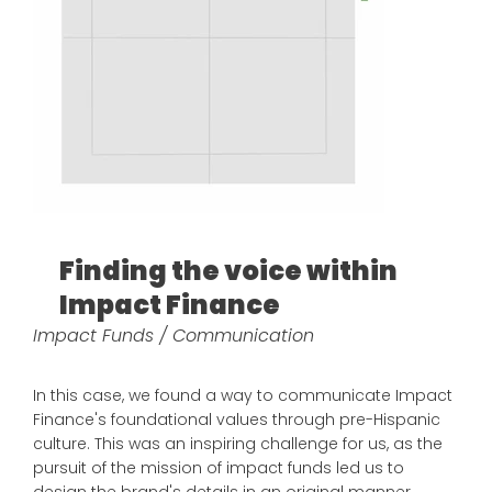
Finding the voice within
Impact Finance
Impact Funds / Communication
In this case, we found a way to communicate Impact
Finance's foundational values through pre-Hispanic
culture. This was an inspiring challenge for us, as the
pursuit of the mission of impact funds led us to
design the brand's details in an original manner.