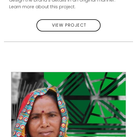
Learn more about this project.
VIEW PROJECT