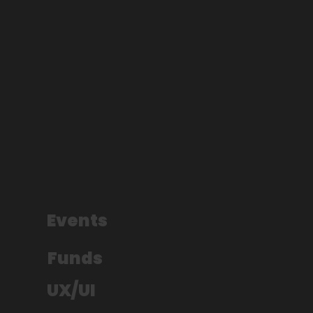
Events
Funds
UX/UI