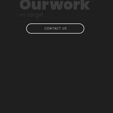
Our
work
on target
CONTACT US