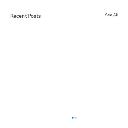
See All
Recent Posts