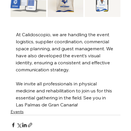
At Calidoscopio, we are handling the event 
logistics, supplier coordination, commercial 
space planning, and guest management. We 
have also developed the event’s visual 
identity, ensuring a consistent and effective 
communication strategy.
We invite all professionals in physical 
medicine and rehabilitation to join us for this 
essential gathering in the field. See you in 
Las Palmas de Gran Canaria!
Events