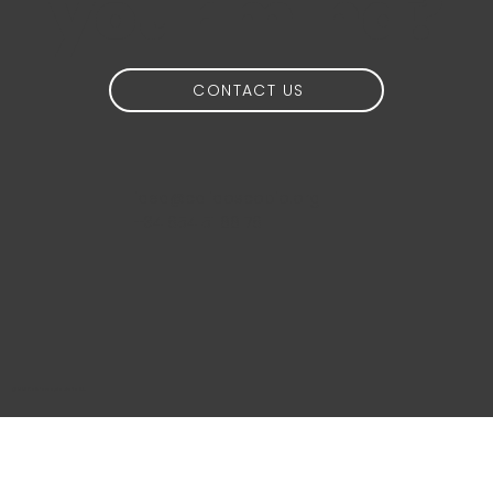
your mind?
CONTACT US
idea@calidoscopio.org
+34 654 51 88 76
@2024 Calidoscopio Media S.L.