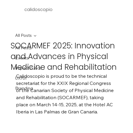
calidoscopio
All Posts
SOCARMEF 2025: Innovation
All Posts
and Advances in Physical
Events
Medicine and Rehabilitation
Impact Funds
Calidoscopio is proud to be the technical 
UX/UI
secretariat for the XXIX Regional Congress 
Branding
of the Canarian Society of Physical Medicine 
and Rehabilitation (SOCARMEF), taking 
place on March 14-15, 2025, at the Hotel AC 
Iberia in Las Palmas de Gran Canaria.