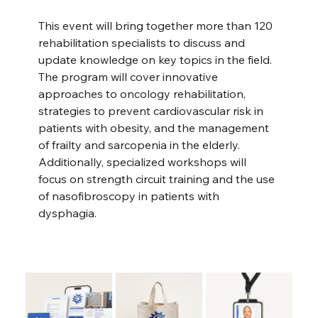
This event will bring together more than 120 
rehabilitation specialists to discuss and 
update knowledge on key topics in the field. 
The program will cover innovative 
approaches to oncology rehabilitation, 
strategies to prevent cardiovascular risk in 
patients with obesity, and the management 
of frailty and sarcopenia in the elderly. 
Additionally, specialized workshops will 
focus on strength circuit training and the use 
of nasofibroscopy in patients with 
dysphagia.