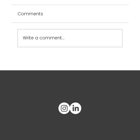
Comments
Write a comment...
2025 SOGC Regional Congress
What's on