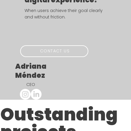
When users achieve their goal clearly
and without friction.
CONTACT US
Adriana
​Méndez
CEO
Outstanding