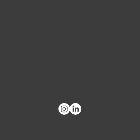
UX/UI
Branding
What's on