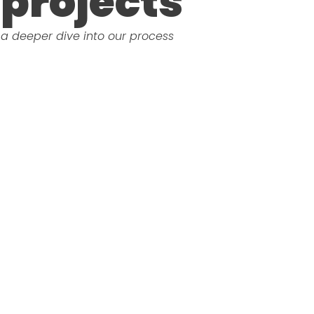
projects
a deeper dive into our process