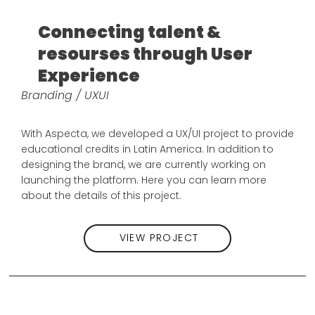
Connecting talent &
resourses through User
Experience
Branding / UXUI
With Aspecta, we developed a UX/UI project to provide
educational credits in Latin America. In addition to
designing the brand, we are currently working on
launching the platform. Here you can learn more
about the details of this project.
VIEW PROJECT