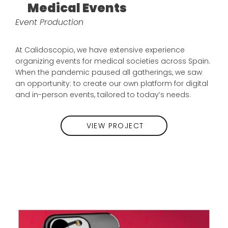
Medical Events
Event Production
At Calidoscopio, we have extensive experience
organizing events for medical societies across Spain.
When the pandemic paused all gatherings, we saw
an opportunity: to create our own platform for digital
and in-person events, tailored to today’s needs.
VIEW PROJECT