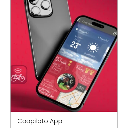
Coopiloto App