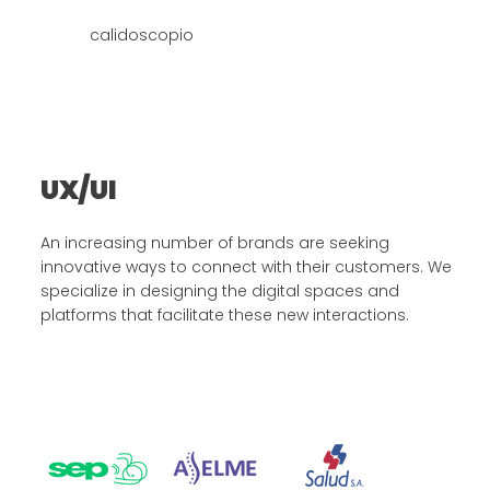
calidoscopio
UX/UI
An increasing number of brands are seeking
innovative ways to connect with their customers. We
specialize in designing the digital spaces and
platforms that facilitate these new interactions.