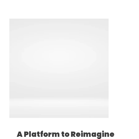
A Platform to Reimagine