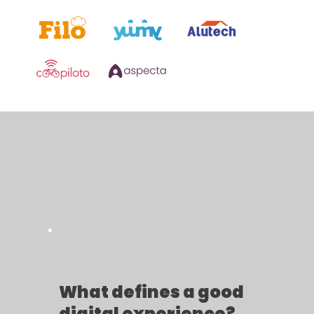
What defines a good
digital experience?