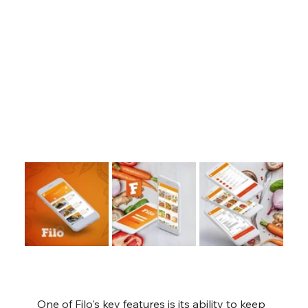
One of Filo's key features is its ability to keep 