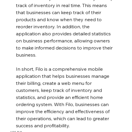
track of inventory in real time. This means 
that businesses can keep track of their 
products and know when they need to 
reorder inventory. In addition, the 
application also provides detailed statistics 
on business performance, allowing owners 
to make informed decisions to improve their 
business.
In short, Filo is a comprehensive mobile 
application that helps businesses manage 
their billing, create a web menu for 
customers, keep track of inventory and 
statistics, and provide an efficient home 
ordering system. With Filo, businesses can 
improve the efficiency and effectiveness of 
their operations, which can lead to greater 
success and profitability.