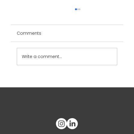
Comments
YUUMY App
Write a comment...