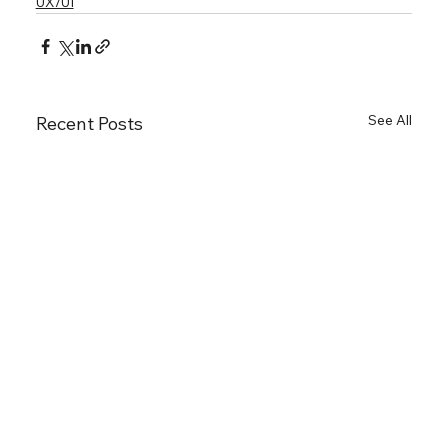
UX/UI
See All
Recent Posts