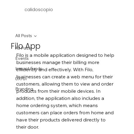
calidoscopio
All Posts
Filo App
All Posts
Filo is a mobile application designed to help 
Events
businesses manage their billing more 
Impact Funds
efficiently and effectively. With Filo, 
businesses can create a web menu for their 
UX/UI
customers, allowing them to view and order 
Branding
products from their mobile devices. In 
addition, the application also includes a 
home ordering system, which means 
customers can place orders from home and 
have their products delivered directly to 
their door.