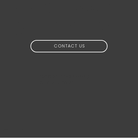
What's on
your mind?
CONTACT US
idea@calidoscopio.org
+34 654 51 88 76
@2024 Calidoscopio Media S.L.