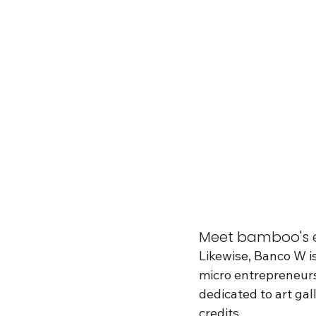
Meet bamboo's e
Likewise, Banco W i
micro entrepreneurs
dedicated to art ga
credits.