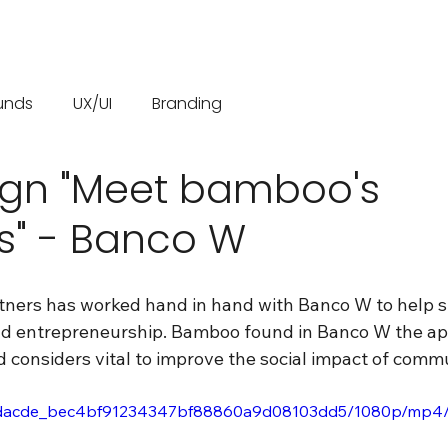
unds
UX/UI
Branding
gn "Meet bamboo's
s" - Banco W
tners has worked hand in hand with Banco W to help 
nd entrepreneurship. Bamboo found in Banco W the a
d considers vital to improve the social impact of commu
eo/8dacde_bec4bf91234347bf88860a9d08103dd5/1080p/mp4/