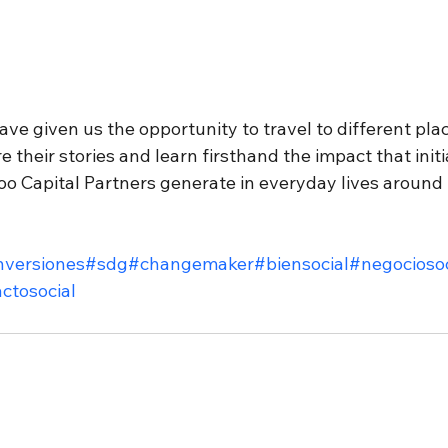
have given us the opportunity to travel to different pl
 their stories and learn firsthand the impact that initia
Capital Partners generate in everyday lives around 
nversiones
#sdg
#changemaker
#biensocial
#negociosoc
ctosocial