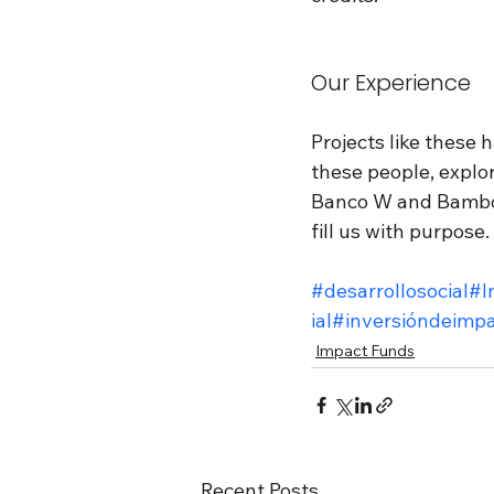
Our Experience
Projects like these 
these people, explore
Banco W and Bamboo 
fill us with purpose.
#desarrollosocial
#I
ial
#inversióndeimpa
Impact Funds
Recent Posts