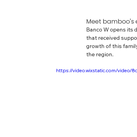
Meet bamboo's e
Banco W opens its do
that received suppor
growth of this famil
the region.
https://video.wixstatic.com/vid