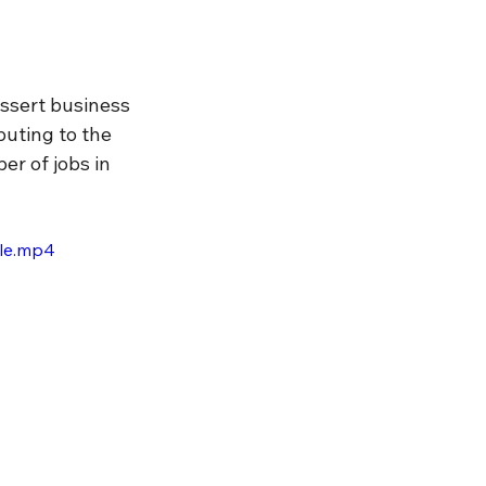
ssert business 
buting to the 
r of jobs in 
ile.mp4