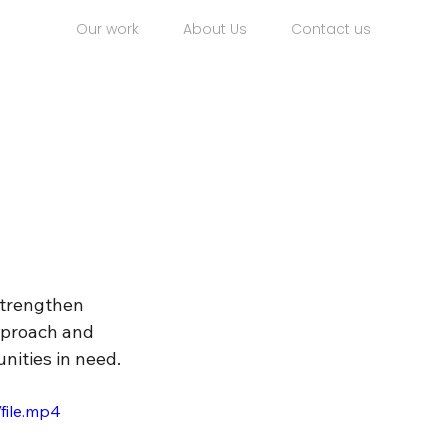
Our work
About Us
Contact us
strengthen 
pproach and 
nities in need.
file.mp4