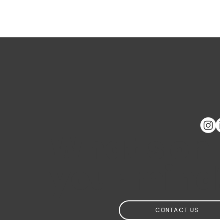
GAWA Capital - Reporte
de impacto
What's on
your mind
CONTACT US