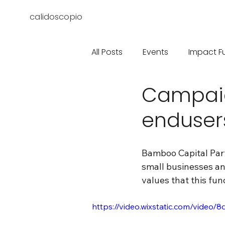
calidoscopio
All Posts
Events
Impact F
Campai
enduser
Bamboo Capital Par
small businesses a
values that this fun
https://video.wixstatic.com/vid