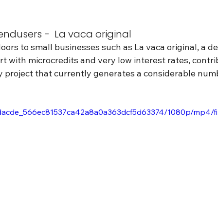
ndusers -  La vaca original
ors to small businesses such as La vaca original, a de
t with microcredits and very low interest rates, contri
y project that currently generates a considerable numbe
eo/8dacde_566ec81537ca42a8a0a363dcf5d63374/1080p/mp4/f