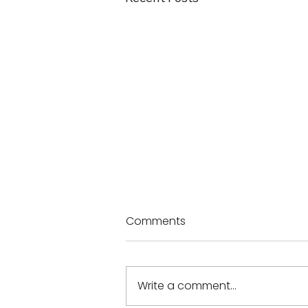
Comments
Write a comment...