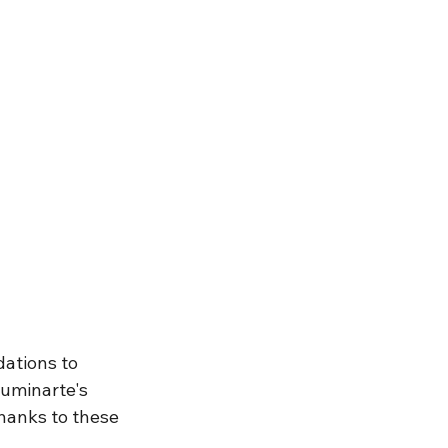
ations to 
luminarte's
hanks to these 