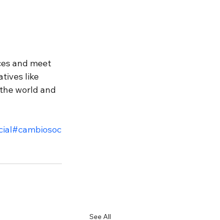
aces and meet 
tives like 
the world and 
ial
#cambiosoc
See All