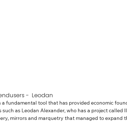
ndusers -  Leodan 
s a fundamental tool that has provided economic found
 such as Leodan Alexander, who has a project called I
llery, mirrors and marquetry that managed to expand t