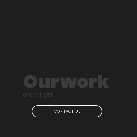
Our
work
on target
CONTACT US