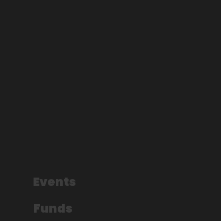
Events
Funds