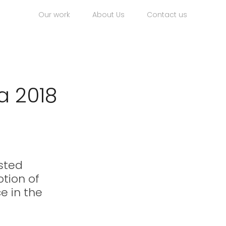
Our work
About Us
Contact us
a 2018
sted 
tion of 
e in the 