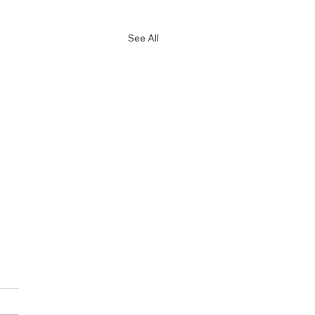
See All