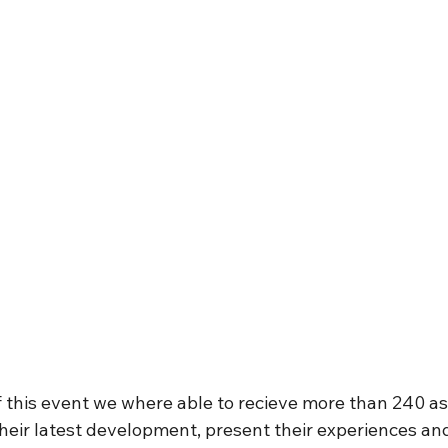
 this event we where able to recieve more than 240 asi
heir latest development, present their experiences and