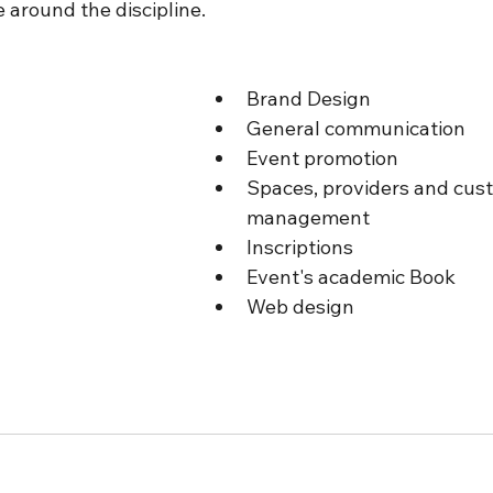
e around the discipline. 
Brand Design
General communication
Event promotion
Spaces, providers and cus
management
Inscriptions
Event's academic Book
Web design