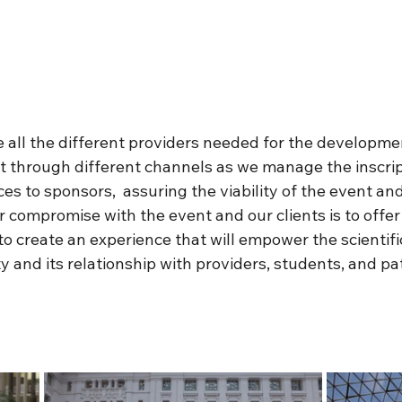
all the different providers needed for the developmen
t through different channels as we manage the inscript
s to sponsors,  assuring the viability of the event and
 compromise with the event and our clients is to offer
to create an experience that will empower the scientifi
and its relationship with providers, students, and pat