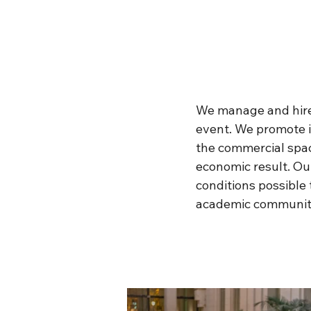
We manage and hire 
event. We promote i
the commercial space
economic result. Our
conditions possible 
academic community 