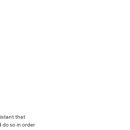
stant that 
 do so in order 