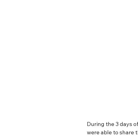
During the 3 days of
were able to share t