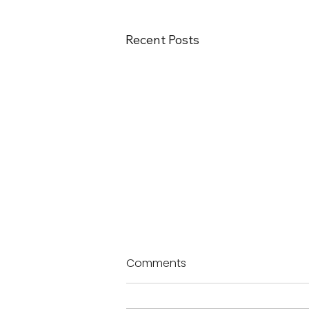
Recent Posts
Comments