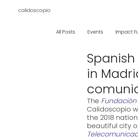
calidoscopio
All Posts
Events
Impact F
Spanish
in Madri
comuni
The 
Fundación
Calidoscopio w
the 2018 nation
beautiful city 
Telecomunicac