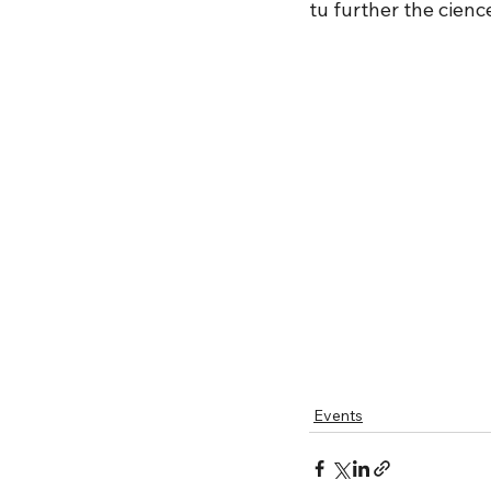
tu further the cienc
Events