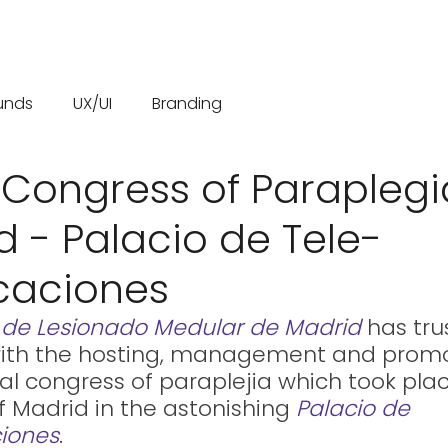
unds
UX/UI
Branding
 Congress of Paraplegi
d - Palacio de Tele-
caciones
 de Lesionado Medular de Madrid
 has tru
ith the hosting, management and promo
al congress of paraplejia which took plac
of Madrid in the astonishing 
Palacio de 
iones
.