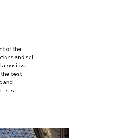
t of the 
ions and sell 
 a positive 
 the best 
c and 
ients.