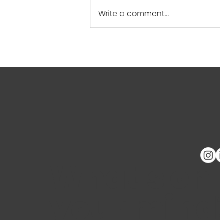
Write a comment...
Calidoscopio at the GEEN
2024 Spring Meeting
What's on
your mind