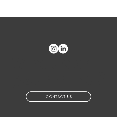
What's on
your mind?
CONTACT US