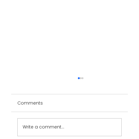
Comments
YUUMY App
Write a comment...