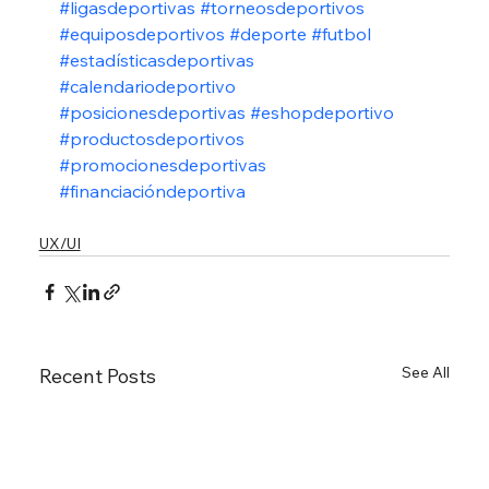
#ligasdeportivas
#torneosdeportivos
#equiposdeportivos
#deporte
#futbol
#estadísticasdeportivas
#calendariodeportivo
#posicionesdeportivas
#eshopdeportivo
#productosdeportivos
#promocionesdeportivas
#financiacióndeportiva
UX/UI
See All
Recent Posts