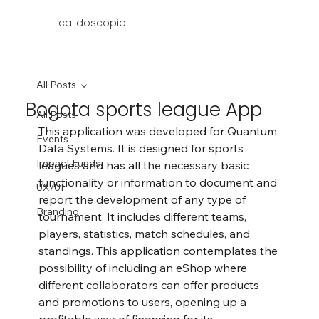
calidoscopio
All Posts
Bogota sports league App
All Posts
This application was developed for Quantum 
Events
Data Systems. It is designed for sports 
Impact Funds
leagues and has all the necessary basic 
functionality or information to document and 
UX/UI
report the development of any type of 
Branding
tournament. It includes different teams, 
players, statistics, match schedules, and 
standings. This application contemplates the 
possibility of including an eShop where 
different collaborators can offer products 
and promotions to users, opening up a 