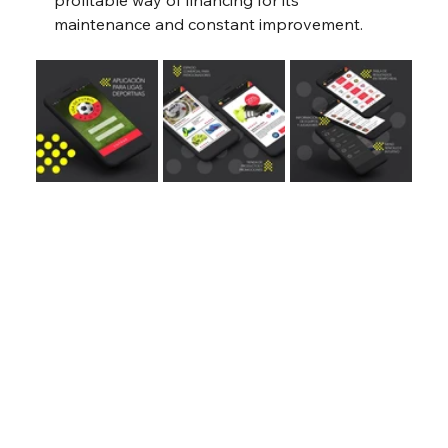
profitable way of financing for its 
maintenance and constant improvement.