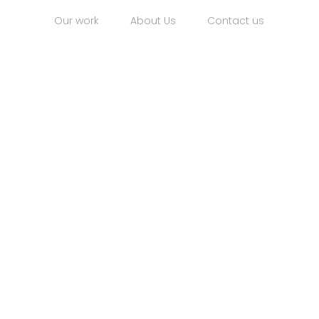
Our work
About Us
Contact us