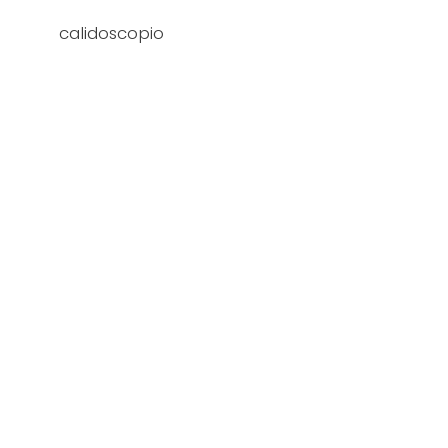
calidoscopio