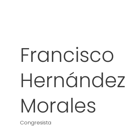
Francisco
Hernández
Morales
Congresista