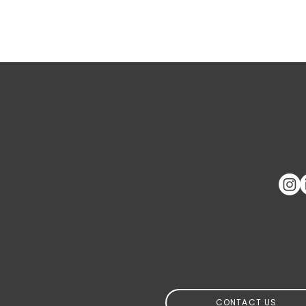
What's on
your mind
CONTACT US