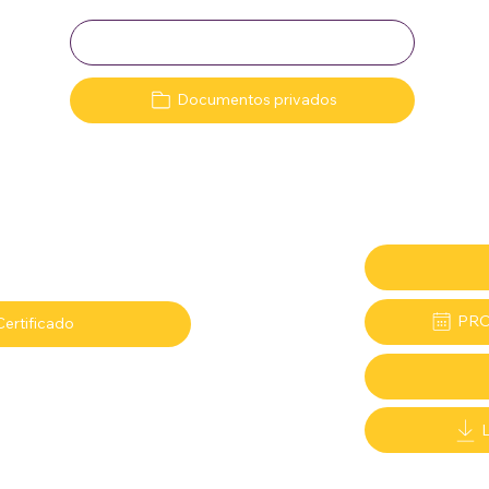
Clave:
Documentos privados
PRO
Certificado