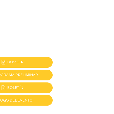
DOSSIER
GRAMA PRELIMINAR
BOLETÍN
LOGO DEL EVENTO