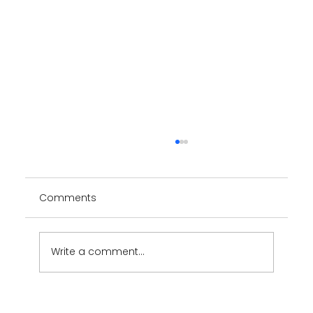
Comments
Write a comment...
ION Minerals - Brand design