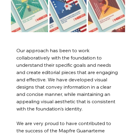
Our approach has been to work 
collaboratively with the foundation to 
understand their specific goals and needs 
and create editorial pieces that are engaging 
and effective. We have developed visual 
designs that convey information in a clear 
and concise manner, while maintaining an 
appealing visual aesthetic that is consistent 
with the foundation's identity.
We are very proud to have contributed to 
the success of the Mapfre Guanarteme 