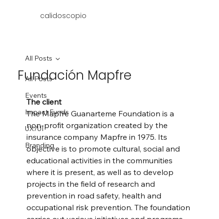
calidoscopio
All Posts
Fundación Mapfre
All Posts
Events
The client
Impact Funds
The Mapfre Guanarteme Foundation is a 
non-profit organization created by the 
UX/UI
insurance company Mapfre in 1975. Its 
Branding
objective is to promote cultural, social and 
educational activities in the communities 
where it is present, as well as to develop 
projects in the field of research and 
prevention in road safety, health and 
occupational risk prevention. The foundation 