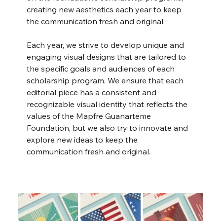
creating new aesthetics each year to keep 
the communication fresh and original.
Each year, we strive to develop unique and 
engaging visual designs that are tailored to 
the specific goals and audiences of each 
scholarship program. We ensure that each 
editorial piece has a consistent and 
recognizable visual identity that reflects the 
values of the Mapfre Guanarteme 
Foundation, but we also try to innovate and 
explore new ideas to keep the 
communication fresh and original.