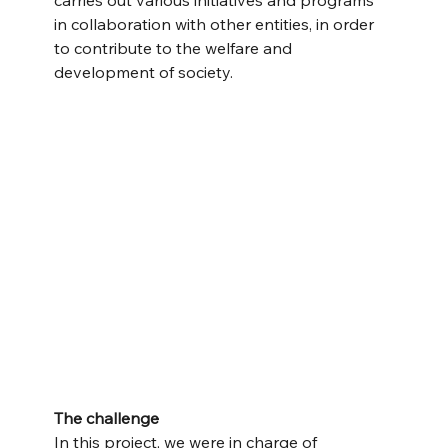
carries out various initiatives and programs 
in collaboration with other entities, in order 
to contribute to the welfare and 
development of society.
The challenge
In this project, we were in charge of 