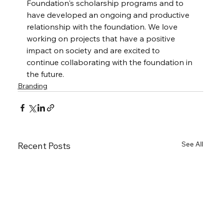
Foundation's scholarship programs and to 
have developed an ongoing and productive 
relationship with the foundation. We love 
working on projects that have a positive 
impact on society and are excited to 
continue collaborating with the foundation in 
the future.
Branding
See All
Recent Posts