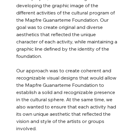
developing the graphic image of the 
different activities of the cultural program of 
the Mapfre Guanarteme Foundation. Our 
goal was to create original and diverse 
aesthetics that reflected the unique 
character of each activity, while maintaining a 
graphic line defined by the identity of the 
foundation.
Our approach was to create coherent and 
recognizable visual designs that would allow 
the Mapfre Guanarteme Foundation to 
establish a solid and recognizable presence 
in the cultural sphere. At the same time, we 
also wanted to ensure that each activity had 
its own unique aesthetic that reflected the 
vision and style of the artists or groups 
involved.