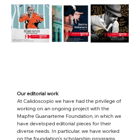
Our editorial work
At Calidoscopio we have had the privilege of 
working on an ongoing project with the 
Mapfre Guanarteme Foundation, in which we 
have developed editorial pieces for their 
diverse needs. In particular, we have worked 
on the foundation's scholarship programs, 