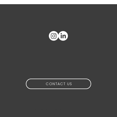
What's on
your mind?
CONTACT US
idea@calidoscopio.org
+34 654 51 88 76